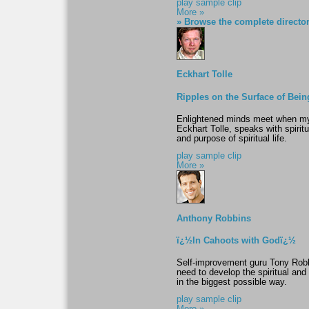
play sample clip
More »
» Browse the complete directo
Eckhart Tolle
Ripples on the Surface of Bein
Enlightened minds meet when my
Eckhart Tolle, speaks with spiri
and purpose of spiritual life.
play sample clip
More »
Anthony Robbins
ï¿½In Cahoots with Godï¿½
Self-improvement guru Tony Robb
need to develop the spiritual an
in the biggest possible way.
play sample clip