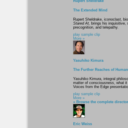
Rupert Sheldrake
The Extended Mind
Rupert Sheldrake, iconoclast, bio
Stared At,
brings his inquisitive, 
precognition, and telepathy.
play sample clip
More »
Yasuhiko Kimura
The Further Reaches of Huma
Yasuhiko Kimura, integral philos
matter of consciousness, what it 
Voices from the Edge presentatio
play sample clip
More »
» Browse the complete directo
Eric Weiss