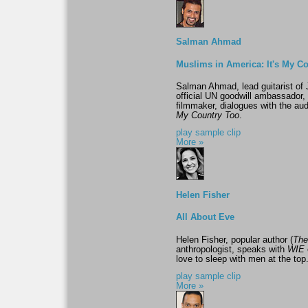
Salman Ahmad
Muslims in America: It's My C
Salman Ahmad, lead guitarist of 
official UN goodwill ambassador
filmmaker, dialogues with the aud
My Country Too
.
play sample clip
More »
Helen Fisher
All About Eve
Helen Fisher, popular author (
The
anthropologist, speaks with
WIE
love to sleep with men at the top
play sample clip
More »