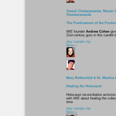
Swami Chetanananda, Master 
Shankarananda
The Predicament of the Postm
WIE
founder
Andrew Cohen
give
21st-century guru in this candid d
play sample clip
More »
Mary Rothschild & Dr. Martin
Healing the Holocaust
Holocaust reconciliation activi
with
WIE
about healing the colle
time.
play sample clip
More »