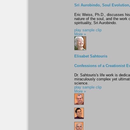
Sri Aurobindo, Soul Evolution
Eric Weiss, Ph.D., discusses his
nature of the soul, and the work 
spirituality, Sri Aurobindo.
play sample clip
More »
Elisabet Sahtouris
Confessions of a Creationist E
Dr. Sahtouris's life work is dedic
miraculously complex yet ultimate
science.
play sample clip
More »