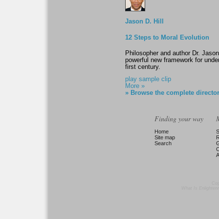
Jason D. Hill
12 Steps to Moral Evolution
Philosopher and author Dr. Jason
powerful new framework for unde
first century.
play sample clip
More »
» Browse the complete directo
Finding your way
Home
S
Site map
Search
G
C
A
Cop
What Is Enlighte