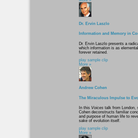
More »
Dr. Ervin Laszlo
Information and Memory in C
Dr. Ervin Laszlo presents a radic
which information is as elemental
forever retained.
play sample clip
More »
Andrew Cohen
The Miraculous Impulse to Ev
In this
Voices
talk from London, 
Cohen deconstructs familiar conc
and purpose of human life to reve
sake of evolution itself.
play sample clip
More »