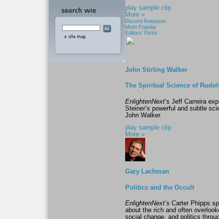
play sample clip
More »
Recent Releases
Most Popular
Editors’ Picks
John Stirling Walker
The Spiritual Science of Rudol
EnlightenNext
’s Jeff Carreira ex
Steiner’s powerful and subtle scie
John Walker.
play sample clip
More »
Gary Lachman
Politics and the Occult
EnlightenNext’s
Carter Phipps sp
about the rich and often overloo
social change, and politics throug