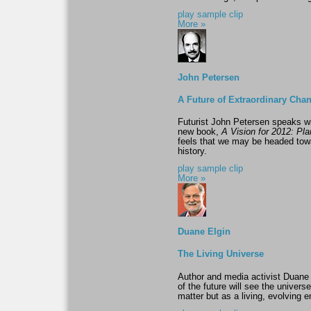
play sample clip
More »
John Petersen
A Future of Extraordinary Cha
Futurist John Petersen speaks w
new book,
A Vision for 2012: Pl
feels that we may be headed towa
history.
play sample clip
More »
Duane Elgin
The Living Universe
Author and media activist Duane
of the future will see the univer
matter but as a living, evolving en