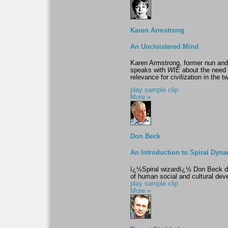
Karen Armstrong
An Uncloistered Mind
Karen Armstrong, former nun and 
speaks with
WIE
about the need to
relevance for civilization in the t
play sample clip
More »
Don Beck
An Introduction to Spiral Dyn
ï¿½Spiral wizardï¿½ Don Beck de
of human social and cultural de
play sample clip
More »