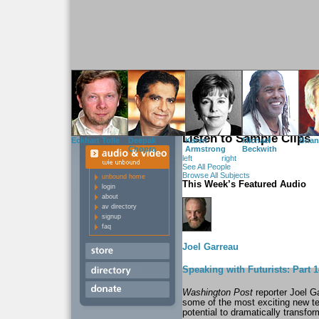
WIE Unbound
delivers fr
featuring the leading-edge
activists found in the pa
Listen to Sample Clips
Eckhart Tolle
Deepak
Karen
Michael
Bria
Chopra
Armstrong
Beckwith
left
right
See All People
Browse All Subjects
unbound home
This Week’s Featured Audio
login
about
av directory
signup
faq
Joel Garreau
Speaking with Futurists: Part
Washington Post
reporter Joel G
some of the most exciting new te
potential to dramatically transform