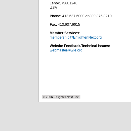
Lenox, MA 01240
USA
Phone:
413.637.6000 or 800.376.3210
Fax:
413.637.6015
Member Services:
membership@EnlightenNext.org
Website Feedback/Technical Issues:
webmaster@wie.org
© 2006 EnlightenNext, Inc.