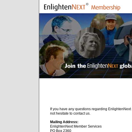
If you have any questions regarding EnlightenNex
not hesitate to contact us.
Mailing Address:
EnlightenNext Member Services
PO Box 2360