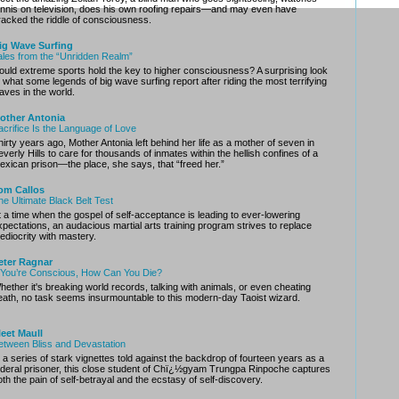
ennis on television, does his own roofing repairs—and may even have
racked the riddle of consciousness.
ig Wave Surfing
ales from the “Unridden Realm”
ould extreme sports hold the key to higher consciousness? A surprising look
t what some legends of big wave surfing report after riding the most terrifying
aves in the world.
other Antonia
acrifice Is the Language of Love
hirty years ago, Mother Antonia left behind her life as a mother of seven in
everly Hills to care for thousands of inmates within the hellish confines of a
exican prison—the place, she says, that “freed her.”
om Callos
he Ultimate Black Belt Test
t a time when the gospel of self-acceptance is leading to ever-lowering
xpectations, an audacious martial arts training program strives to replace
ediocrity with mastery.
eter Ragnar
f You’re Conscious, How Can You Die?
hether it's breaking world records, talking with animals, or even cheating
eath, no task seems insurmountable to this modern-day Taoist wizard.
leet Maull
etween Bliss and Devastation
n a series of stark vignettes told against the backdrop of fourteen years as a
ederal prisoner, this close student of Chï¿½gyam Trungpa Rinpoche captures
oth the pain of self-betrayal and the ecstasy of self-discovery.