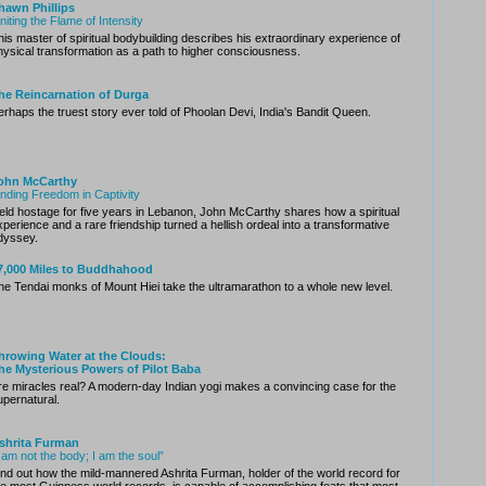
hawn Phillips
gniting the Flame of Intensity
his master of spiritual bodybuilding describes his extraordinary experience of
hysical transformation as a path to higher consciousness.
he Reincarnation of Durga
erhaps the truest story ever told of Phoolan Devi, India's Bandit Queen.
ohn McCarthy
inding Freedom in Captivity
eld hostage for five years in Lebanon, John McCarthy shares how a spiritual
xperience and a rare friendship turned a hellish ordeal into a transformative
dyssey.
7,000 Miles to Buddhahood
he Tendai monks of Mount Hiei take the ultramarathon to a whole new level.
hrowing Water at the Clouds:
he Mysterious Powers of Pilot Baba
re miracles real? A modern-day Indian yogi makes a convincing case for the
upernatural.
shrita Furman
I am not the body; I am the soul”
ind out how the mild-mannered Ashrita Furman, holder of the world record for