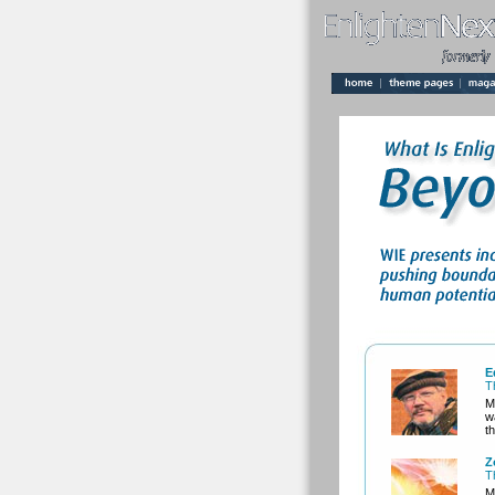
E
T
M
w
t
Z
T
M