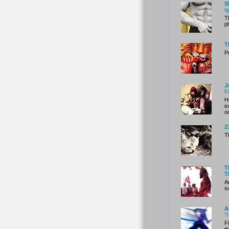
S
I
T
p
T
P
J
F
H
e
o
2
T
T
T
A
s
A
“
F