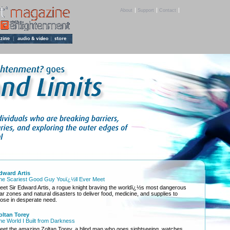
|
|
|
About
Support
Contact
dward Artis
he Scariest Good Guy Youï¿½ll Ever Meet
eet Sir Edward Artis, a rogue knight braving the worldï¿½s most dangerous
ar zones and natural disasters to deliver food, medicine, and supplies to
hose in desperate need.
oltan Torey
he World I Built from Darkness
eet the amazing Zoltan Torey, a blind man who goes sightseeing, watches