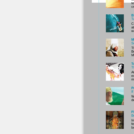
t
c
B
T
C
a
w
M
S
T
B
M
T
T
A
e
m
P
I
W
d
F
B
I
f
b