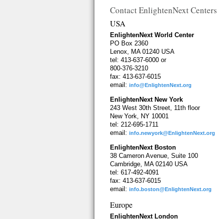
Contact EnlightenNext Centers
USA
EnlightenNext World Center
PO Box 2360
Lenox, MA 01240 USA
tel: 413-637-6000 or
800-376-3210
fax: 413-637-6015
email:
info@EnlightenNext.org
EnlightenNext New York
243 West 30th Street, 11th floor
New York, NY 10001
tel: 212-695-1711
email:
info.newyork@EnlightenNext.org
EnlightenNext Boston
38 Cameron Avenue, Suite 100
Cambridge, MA 02140 USA
tel: 617-492-4091
fax: 413-637-6015
email:
info.boston@EnlightenNext.org
Europe
EnlightenNext London