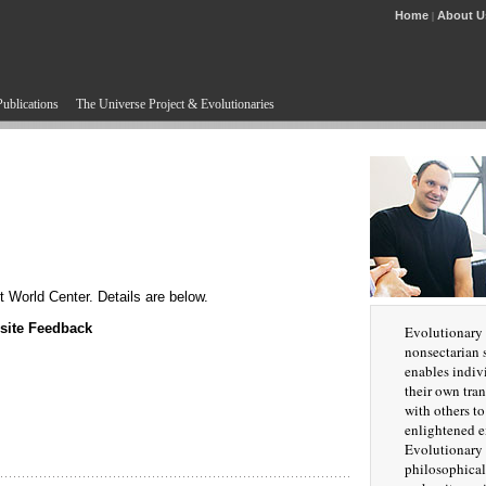
Home
About U
|
Publications
The Universe Project & Evolutionaries
 World Center. Details are below.
site Feedback
Evolutionary 
nonsectarian s
enables indiv
their own tra
with others t
enlightened e
Evolutionary 
philosophical