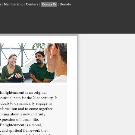
s
Membership
Centers
Donate
|
|
|
Contact Us
|
Enlightenment is an original
piritual path for the 21st century. It
iduals to dynamically engage in
nsformation and to come together
o bring about a new and truly
xpression of human life.
Enlightenment is a moral,
, and spiritual framework that