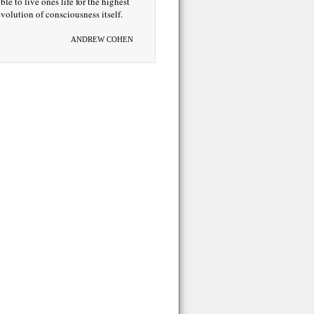
ble to live ones life for the highest
volution of consciousness itself.
ANDREW COHEN