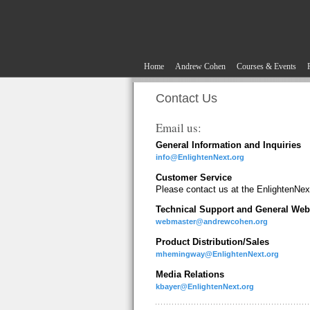
Home
Andrew Cohen
Courses & Events
Contact Us
Email us:
General Information and Inquiries
info@EnlightenNext.org
Customer Service
Please contact us at the EnlightenNext
Technical Support and General Web
webmaster@andrewcohen.org
Product Distribution/Sales
mhemingway@EnlightenNext.org
Media Relations
kbayer@EnlightenNext.org