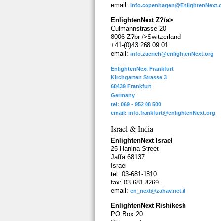
email:
info.copenhagen@EnlightenNext.
EnlightenNext Z?/a>
Culmannstrasse 20
8006 Z?br />Switzerland
+41-(0)43 268 09 01
email:
info.zuerich@enlightenNext.org
EnlightenNext Frankfurt
Kirchgarten Strasse 3
60439 Frankfurt
Germany
tel: 069 - 952 08 500
email:
info.frankfurt@enlightenNext.org
Israel & India
EnlightenNext Israel
25 Hanina Street
Jaffa 68137
Israel
tel: 03-681-1810
fax: 03-681-8269
email:
en_next@zahav.net.il
EnlightenNext Rishikesh
PO Box 20