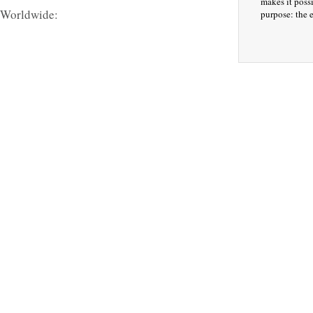
makes it possi
 Worldwide:
purpose: the e