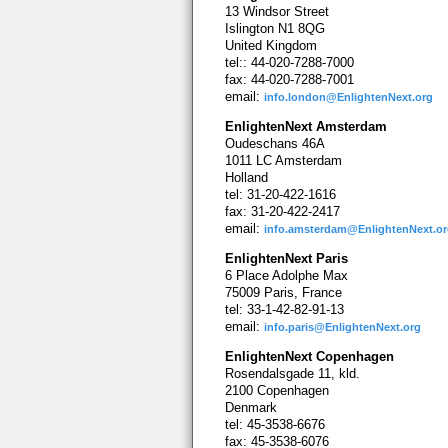
13 Windsor Street
Islington N1 8QG
United Kingdom
tel:: 44-020-7288-7000
fax: 44-020-7288-7001
email:
info.london@EnlightenNext.org
EnlightenNext Amsterdam
Oudeschans 46A
1011 LC Amsterdam
Holland
tel: 31-20-422-1616
fax: 31-20-422-2417
email:
info.amsterdam@EnlightenNext.o
EnlightenNext Paris
6 Place Adolphe Max
75009 Paris, France
tel: 33-1-42-82-91-13
email:
info.paris@EnlightenNext.org
EnlightenNext Copenhagen
Rosendalsgade 11, kld.
2100 Copenhagen
Denmark
tel: 45-3538-6676
fax: 45-3538-6076