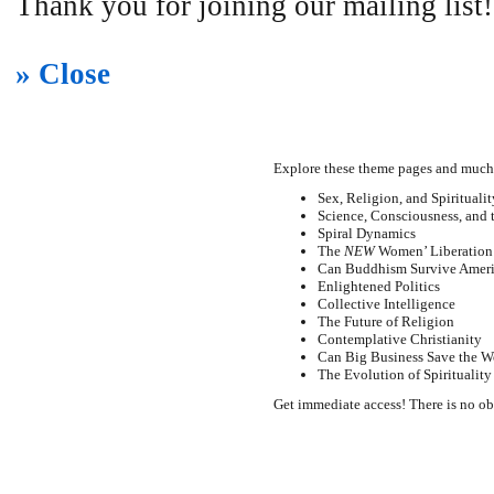
Thank you for joining our mailing list!
» Close
Explore these theme pages and much
Sex, Religion, and Spiritualit
Science, Consciousness, and 
Spiral Dynamics
The
NEW
Women’ Liberation
Can Buddhism Survive Amer
Enlightened Politics
Collective Intelligence
The Future of Religion
Contemplative Christianity
Can Big Business Save the W
The Evolution of Spirituality
Get immediate access! There is no ob