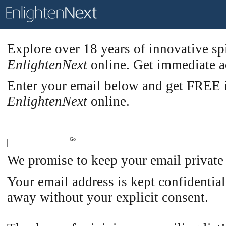
Explore over 18 years of innovative sp
EnlightenNext
online. Get immediate ac
Enter your email below and get FREE in
EnlightenNext
online.
We promise to keep your email private
Your email address is kept confidential
away without your explicit consent.